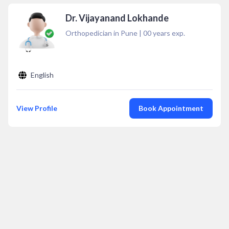
Dr. Vijayanand Lokhande
Orthopedician in Pune
|
00
years exp.
English
View Profile
Book Appointment