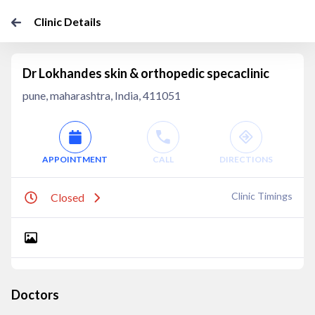
Clinic Details
Dr Lokhandes skin & orthopedic specaclinic
pune, maharashtra, India, 411051
APPOINTMENT
CALL
DIRECTIONS
Clinic Timings
Closed
Doctors