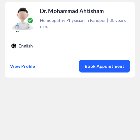
Dr. Mohammad Ahtisham
Homeopathy Physician in Faridpur
|
00
years
exp.
English
View Profile
Book Appointment