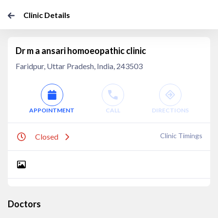
Clinic Details
Dr m a ansari homoeopathic clinic
Faridpur, Uttar Pradesh, India, 243503
APPOINTMENT
CALL
DIRECTIONS
Clinic Timings
Closed
Doctors