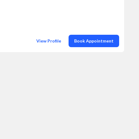
View Profile
Book Appointment