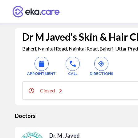
Dr M Javed's Skin & Hair C
Baheri, Nainital Road, Nainital Road, Baheri, Uttar Pra
APPOINTMENT
CALL
DIRECTIONS
Closed
Doctors
Dr. M. Javed