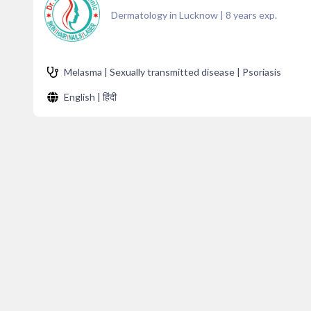
Dermatology in Lucknow
|
8
years exp.
Melasma | Sexually transmitted disease | Psoriasis
English | हिंदी