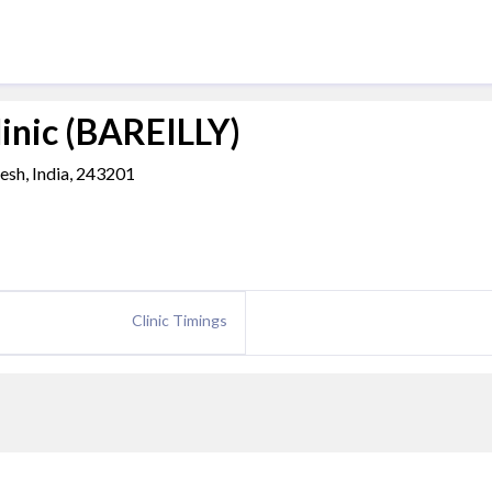
linic (BAREILLY)
desh, India, 243201
Clinic Timings