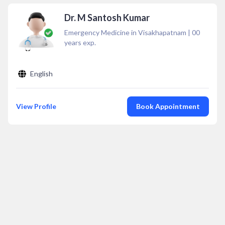
Dr. M Santosh Kumar
Emergency Medicine in Visakhapatnam
|
00
years exp.
English
View Profile
Book Appointment