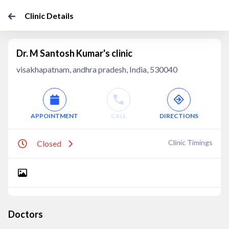
Clinic Details
Dr. M Santosh Kumar's clinic
visakhapatnam, andhra pradesh, India, 530040
APPOINTMENT
CALL
DIRECTIONS
Clinic Timings
Closed
Doctors