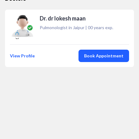
Dr. dr lokesh maan
Pulmonologist in Jaipur
|
00
years exp.
View Profile
Book Appointment