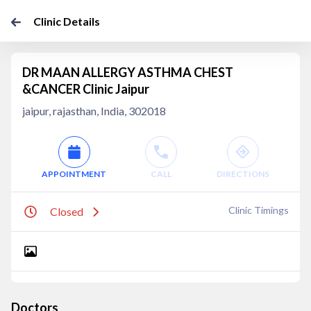
Clinic Details
DR MAAN ALLERGY ASTHMA CHEST
&CANCER Clinic Jaipur
jaipur, rajasthan, India, 302018
APPOINTMENT
CALL
DIRECTIONS
Clinic Timings
Closed
Doctors