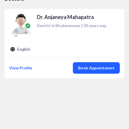
Dr. Anjaneya Mahapatra
Dentist in Bhubaneswar
|
00
years exp.
English
View Profile
Book Appointment