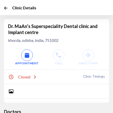
Clinic Details
Dr. MaAn’s Superspeciality Dental clinic and
Implant centre
khorda, odisha, India, 751002
APPOINTMENT
CALL
DIRECTIONS
Clinic Timings
Closed
Doctors