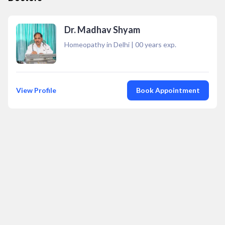
Dr. Madhav Shyam
Homeopathy in Delhi
|
00
years exp.
View Profile
Book Appointment