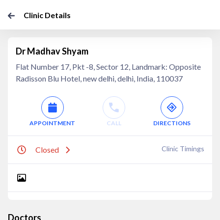
Clinic Details
Dr Madhav Shyam
Flat Number 17, Pkt -8, Sector 12, Landmark: Opposite
Radisson Blu Hotel, new delhi, delhi, India, 110037
APPOINTMENT
CALL
DIRECTIONS
Clinic Timings
Closed
Doctors