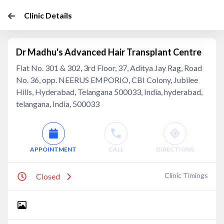
Clinic Details
Dr Madhu's Advanced Hair Transplant Centre
Flat No. 301 & 302, 3rd Floor, 37, Aditya Jay Rag, Road
No. 36, opp. NEERUS EMPORIO, CBI Colony, Jubilee
Hills, Hyderabad, Telangana 500033, India, hyderabad,
telangana, India, 500033
APPOINTMENT
CALL
DIRECTIONS
Clinic Timings
Closed