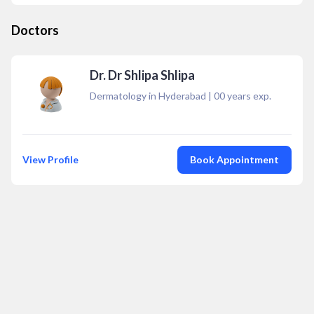
Doctors
Dr. Dr Shlipa Shlipa
Dermatology in Hyderabad
|
00
years exp.
View Profile
Book Appointment