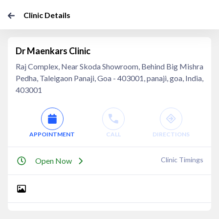
Clinic Details
Dr Maenkars Clinic
Raj Complex, Near Skoda Showroom, Behind Big Mishra
Pedha, Taleigaon Panaji, Goa - 403001, panaji, goa, India,
403001
APPOINTMENT
CALL
DIRECTIONS
Clinic Timings
Open Now