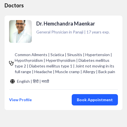
Doctors
Dr. Hemchandra Maenkar
General Physician in Panaji
|
17
years exp.
Common Ailments | Sciatica | Sinusitis | Hypertension |
Hypothyroidism | Hyperthyroidism | Diabetes mellitus
type 2 | Diabetes mellitus type 1 | Joint not moving in its
full range | Headache | Muscle cramp | Allergy | Back pain
English | हिंदी | मराठी
View Profile
Book Appointment