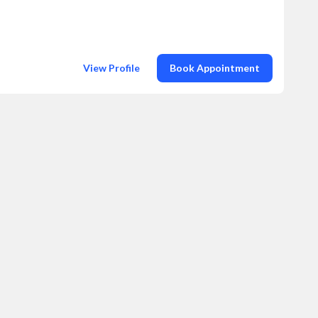
View Profile
Book Appointment