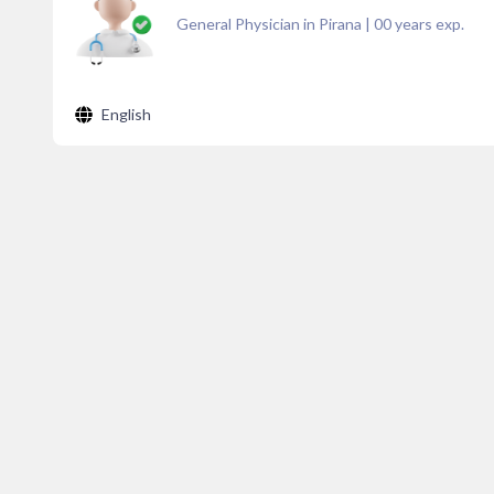
General Physician in Pirana
|
00
years exp.
English