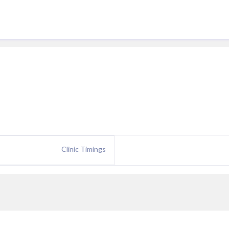
Clinic Timings