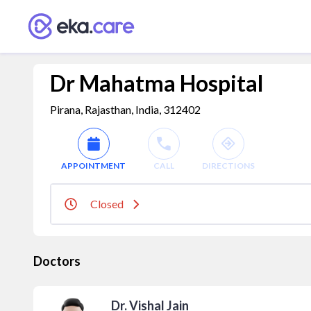
Dr Mahatma Hospital
Pirana, Rajasthan, India, 312402
APPOINTMENT
CALL
DIRECTIONS
Closed
Doctors
Dr. Vishal Jain