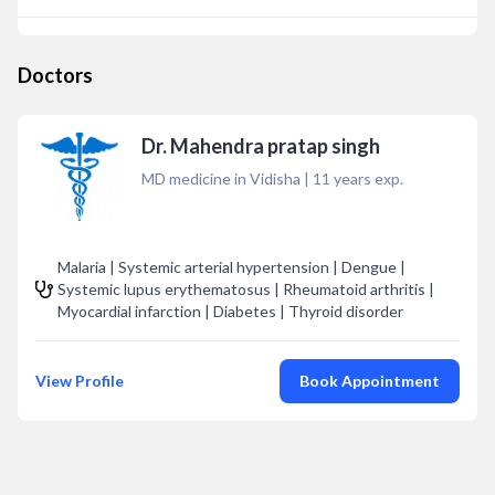
Doctors
Dr. Mahendra pratap singh
MD medicine in Vidisha
|
11
years exp.
Malaria | Systemic arterial hypertension | Dengue |
Systemic lupus erythematosus | Rheumatoid arthritis |
Myocardial infarction | Diabetes | Thyroid disorder
View Profile
Book Appointment