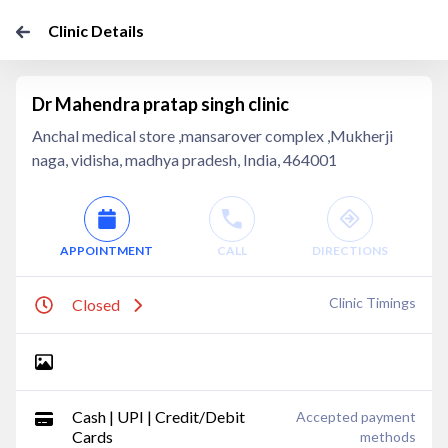
Clinic Details
Dr Mahendra pratap singh clinic
Anchal medical store ,mansarover complex ,Mukherji
naga, vidisha, madhya pradesh, India, 464001
APPOINTMENT
CALL
DIRECTIONS
Clinic Timings
Closed
Cash | UPI | Credit/Debit
Accepted payment
Cards
methods