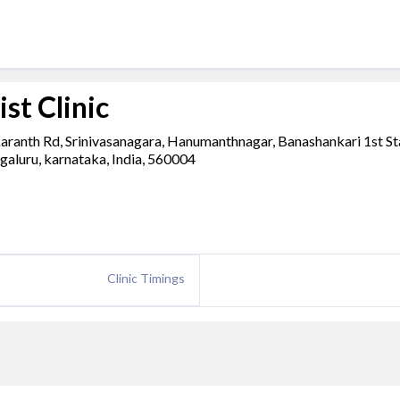
st Clinic
 Karanth Rd, Srinivasanagara, Hanumanthnagar, Banashankari 1st St
galuru, karnataka, India, 560004
Clinic Timings