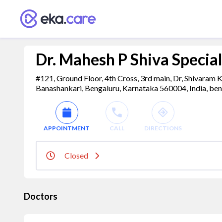
Dr. Mahesh P Shiva Speciali
#121, Ground Floor, 4th Cross, 3rd main, Dr, Shivaram
Banashankari, Bengaluru, Karnataka 560004, India, ben
APPOINTMENT
CALL
DIRECTIONS
Closed
Doctors