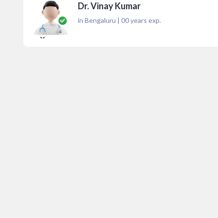
Dr. Vinay Kumar
in Bengaluru
|
00
years exp.