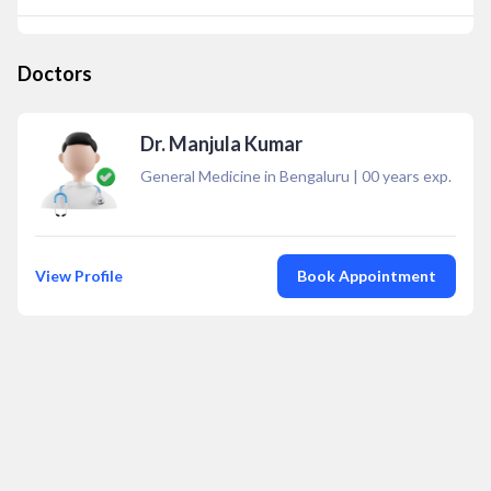
Doctors
Dr. Manjula Kumar
General Medicine in Bengaluru
|
00
years exp.
View Profile
Book Appointment