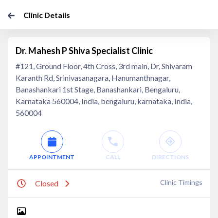
Clinic Details
Dr. Mahesh P Shiva Specialist Clinic
#121, Ground Floor, 4th Cross, 3rd main, Dr, Shivaram
Karanth Rd, Srinivasanagara, Hanumanthnagar,
Banashankari 1st Stage, Banashankari, Bengaluru,
Karnataka 560004, India, bengaluru, karnataka, India,
560004
APPOINTMENT
CALL
DIRECTIONS
Clinic Timings
Closed