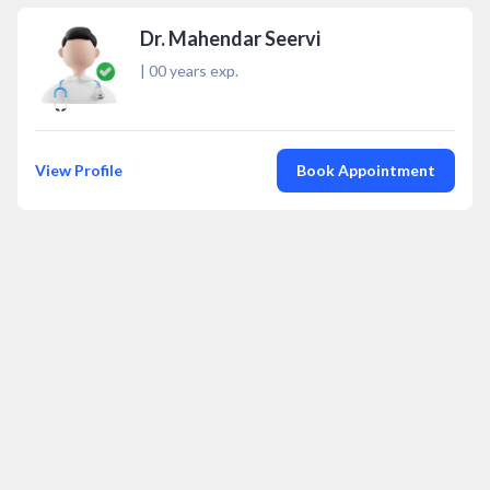
Dr. Mahendar Seervi
|
00
years exp.
View Profile
Book Appointment