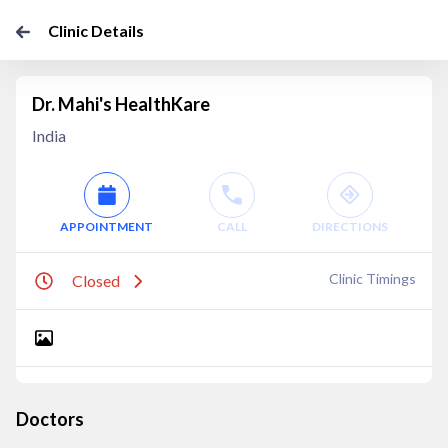
Clinic Details
Dr. Mahi's HealthKare
India
APPOINTMENT
CALL
DIRECTIONS
Clinic Timings
Closed
Doctors