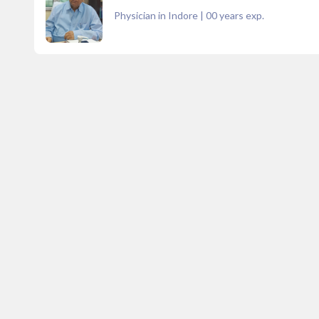
Physician in Indore
|
00
years exp.