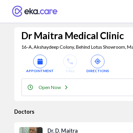
Dr Maitra Medical Clinic
16-A, Akshaydeep Colony, Behind Lotus Showroom, Malv
APPOINTMENT
CALL
DIRECTIONS
Open Now
Doctors
Dr. D. Maitra