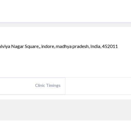
iya Nagar Square,, indore, madhya pradesh, India, 452011
Clinic Timings