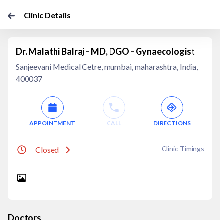
Clinic Details
Dr. Malathi Balraj - MD, DGO - Gynaecologist
Sanjeevani Medical Cetre, mumbai, maharashtra, India,
400037
APPOINTMENT
CALL
DIRECTIONS
Clinic Timings
Closed
Doctors