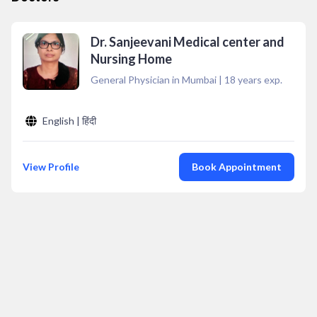
Dr. Sanjeevani Medical center and
Nursing Home
General Physician in Mumbai
|
18
years exp.
English | हिंदी
View Profile
Book Appointment