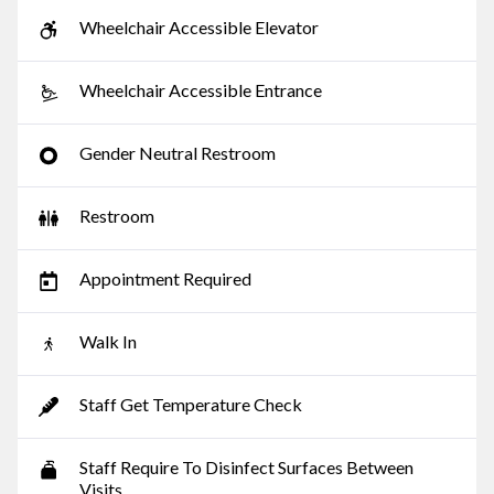
Wheelchair Accessible Elevator
Wheelchair Accessible Entrance
Gender Neutral Restroom
Restroom
Appointment Required
Walk In
Staff Get Temperature Check
Staff Require To Disinfect Surfaces Between
Visits