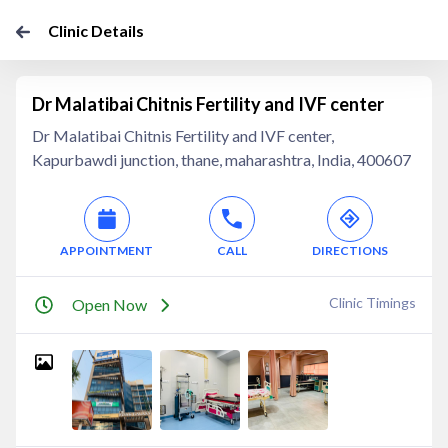
Clinic Details
Dr Malatibai Chitnis Fertility and IVF center
Dr Malatibai Chitnis Fertility and IVF center,
Kapurbawdi junction, thane, maharashtra, India, 400607
APPOINTMENT
CALL
DIRECTIONS
Clinic Timings
Open Now