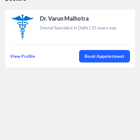
Dr. Varun Malhotra
Dental Specialist in Delhi
|
25
years exp.
View Profile
Book Appointment