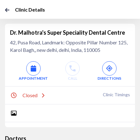
Clinic Details
Dr. Malhotra's Super Speciality Dental Centre
42, Pusa Road, Landmark: Opposite Pillar Number 125,
Karol Bagh,, new delhi, delhi, India, 110005
APPOINTMENT
CALL
DIRECTIONS
Clinic Timings
Closed
Doctors