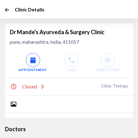
Clinic Details
Dr Mande's Ayurveda & Surgery Clinic
pune, maharashtra, India, 411057
APPOINTMENT
CALL
DIRECTIONS
Clinic Timings
Closed
Doctors