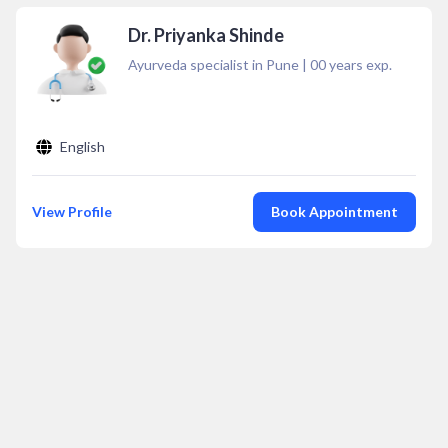
Dr. Priyanka Shinde
Ayurveda specialist in Pune
|
00
years exp.
English
View Profile
Book Appointment