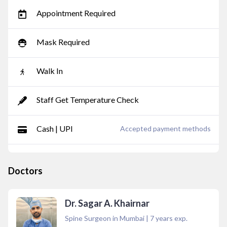
Appointment Required
Mask Required
Walk In
Staff Get Temperature Check
Cash | UPI
Accepted payment methods
Doctors
Dr. Sagar A. Khairnar
Spine Surgeon in Mumbai
|
7
years exp.