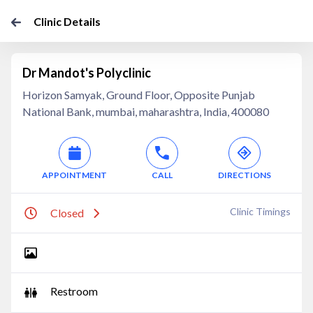
Clinic Details
Dr Mandot's Polyclinic
Horizon Samyak, Ground Floor, Opposite Punjab
National Bank, mumbai, maharashtra, India, 400080
APPOINTMENT
CALL
DIRECTIONS
Clinic Timings
Closed
Restroom