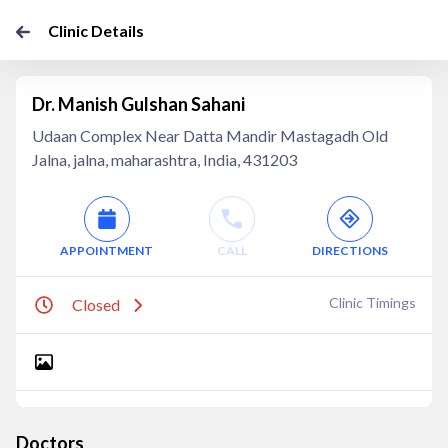
Clinic Details
Dr. Manish Gulshan Sahani
Udaan Complex Near Datta Mandir Mastagadh Old
Jalna, jalna, maharashtra, India, 431203
APPOINTMENT
CALL
DIRECTIONS
Clinic Timings
Closed
Doctors