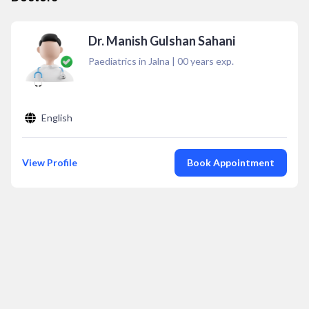
Dr. Manish Gulshan Sahani
Paediatrics in Jalna
|
00
years exp.
English
View Profile
Book Appointment