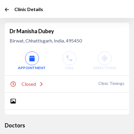
Clinic Details
Dr Manisha Dubey
Birwat, Chhattisgarh, India, 495450
APPOINTMENT
CALL
DIRECTIONS
Clinic Timings
Closed
Doctors