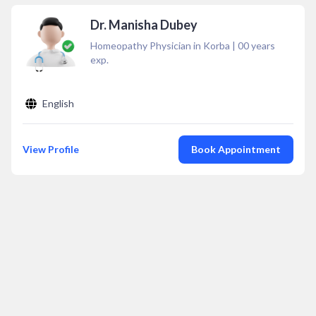
Dr. Manisha Dubey
Homeopathy Physician in Korba
|
00
years
exp.
English
View Profile
Book Appointment