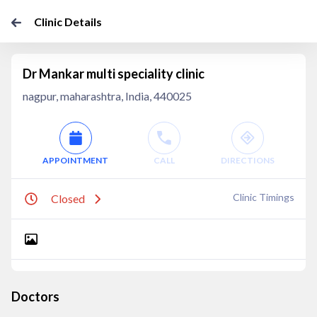
Clinic Details
Dr Mankar multi speciality clinic
nagpur, maharashtra, India, 440025
APPOINTMENT
CALL
DIRECTIONS
Clinic Timings
Closed
Doctors