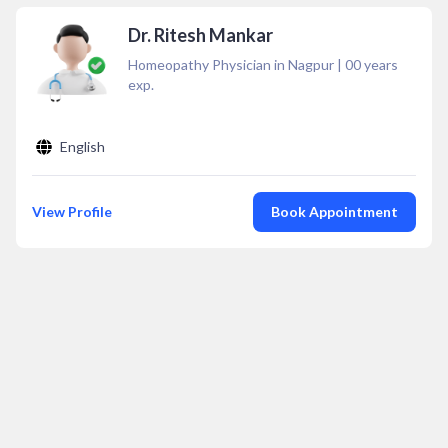
Dr. Ritesh Mankar
Homeopathy Physician in Nagpur
|
00
years
exp.
English
View Profile
Book Appointment