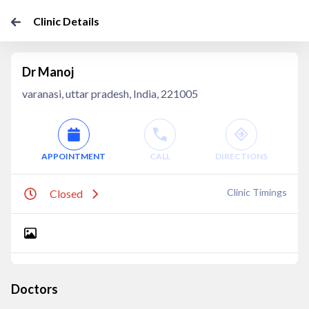
Clinic Details
Dr Manoj
varanasi, uttar pradesh, India, 221005
APPOINTMENT
CALL
DIRECTIONS
Clinic Timings
Closed
Doctors