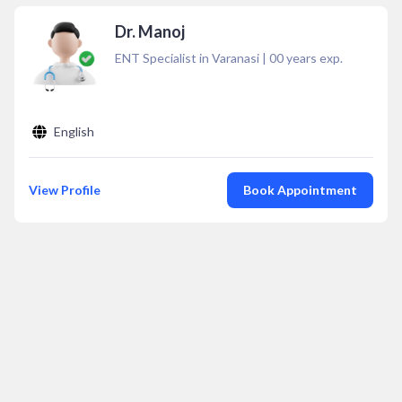
Dr. Manoj
ENT Specialist in Varanasi
|
00
years exp.
English
View Profile
Book Appointment