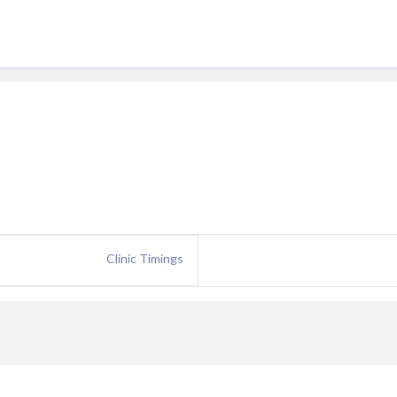
Clinic Timings