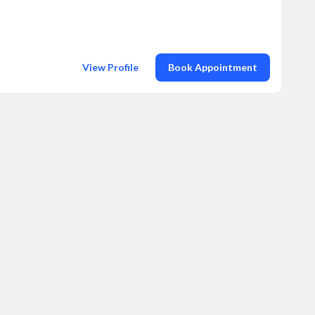
View Profile
Book Appointment