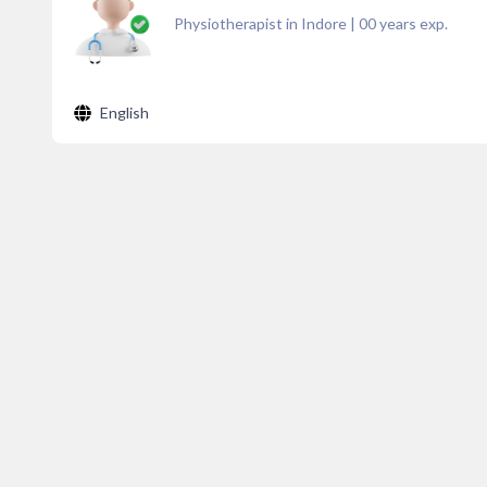
Physiotherapist in Indore
|
00
years exp.
English