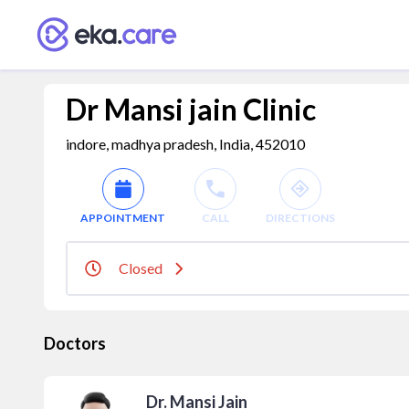
Dr Mansi jain Clinic
indore, madhya pradesh, India, 452010
APPOINTMENT
CALL
DIRECTIONS
Closed
Doctors
Dr. Mansi Jain