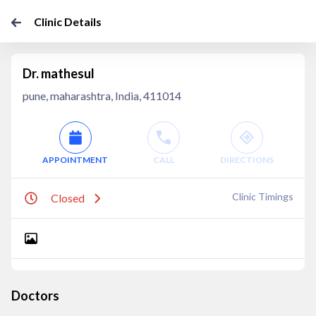
Clinic Details
Dr. mathesul
pune, maharashtra, India, 411014
APPOINTMENT
CALL
DIRECTIONS
Clinic Timings
Closed
Doctors