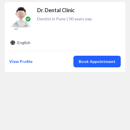
Dr. Dental Clinic
Dentist in Pune
|
00
years exp.
English
View Profile
Book Appointment