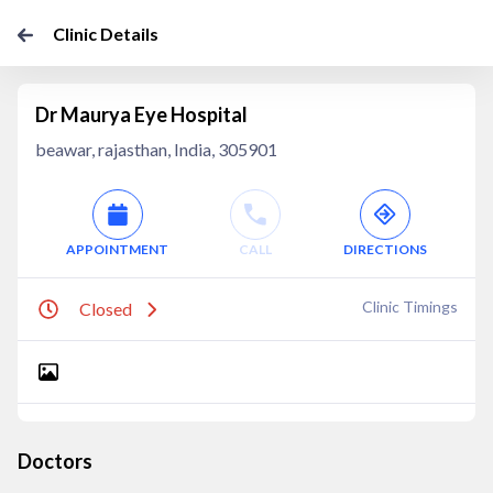
Clinic Details
Dr Maurya Eye Hospital
beawar, rajasthan, India, 305901
APPOINTMENT
CALL
DIRECTIONS
Clinic Timings
Closed
Doctors