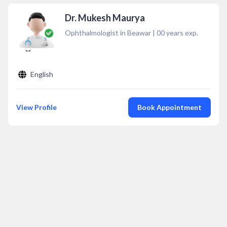
Dr. Mukesh Maurya
Ophthalmologist in Beawar
|
00
years exp.
English
View Profile
Book Appointment