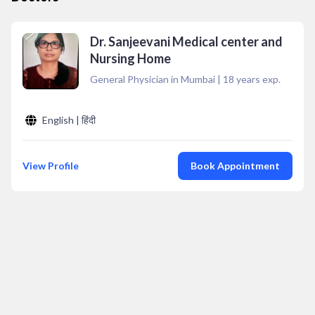
Dr. Sanjeevani Medical center and
Nursing Home
General Physician in Mumbai
|
18
years exp.
English | हिंदी
View Profile
Book Appointment