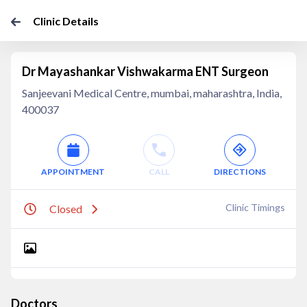
Clinic Details
Dr Mayashankar Vishwakarma ENT Surgeon
Sanjeevani Medical Centre, mumbai, maharashtra, India,
400037
APPOINTMENT
CALL
DIRECTIONS
Clinic Timings
Closed
Doctors