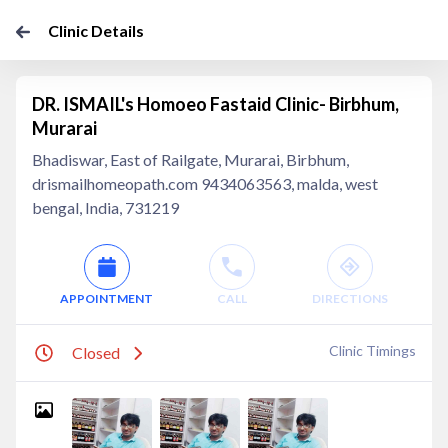
Clinic Details
DR. ISMAIL's Homoeo Fastaid Clinic- Birbhum,
Murarai
Bhadiswar, East of Railgate, Murarai, Birbhum,
drismailhomeopath.com 9434063563, malda, west
bengal, India, 731219
APPOINTMENT
CALL
DIRECTIONS
Clinic Timings
Closed