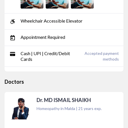
Wheelchair Accessible Elevator
Appointment Required
Cash | UPI | Credit/Debit
Accepted payment
Cards
methods
Doctors
Dr. MD ISMAIL SHAIKH
Homeopathy in Malda
|
21
years exp.