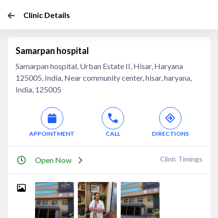
Clinic Details
Samarpan hospital
Samarpan hospital, Urban Estate II, Hisar, Haryana
125005, India, Near community center, hisar, haryana,
India, 125005
APPOINTMENT
CALL
DIRECTIONS
Clinic Timings
Open Now