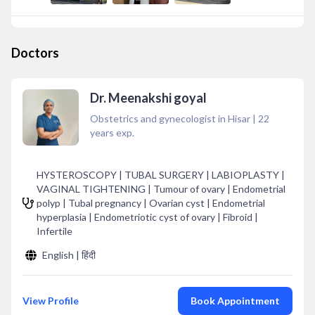
Doctors
Dr. Meenakshi goyal
Obstetrics and gynecologist in Hisar
|
22
years exp.
HYSTEROSCOPY | TUBAL SURGERY | LABIOPLASTY |
VAGINAL TIGHTENING | Tumour of ovary | Endometrial
polyp | Tubal pregnancy | Ovarian cyst | Endometrial
hyperplasia | Endometriotic cyst of ovary | Fibroid |
Infertile
English | हिंदी
View Profile
Book Appointment