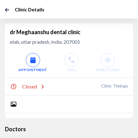
Clinic Details
dr Meghaanshu dental clinic
etah, uttar pradesh, India, 207001
APPOINTMENT
CALL
DIRECTIONS
Clinic Timings
Closed
Doctors