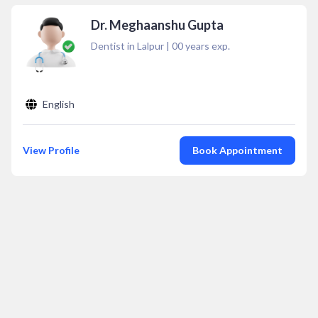
Dr. Meghaanshu Gupta
Dentist in Lalpur
|
00
years exp.
English
View Profile
Book Appointment