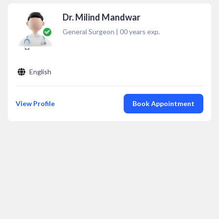
Dr. Milind Mandwar
General Surgeon
|
00
years exp.
English
View Profile
Book Appointment