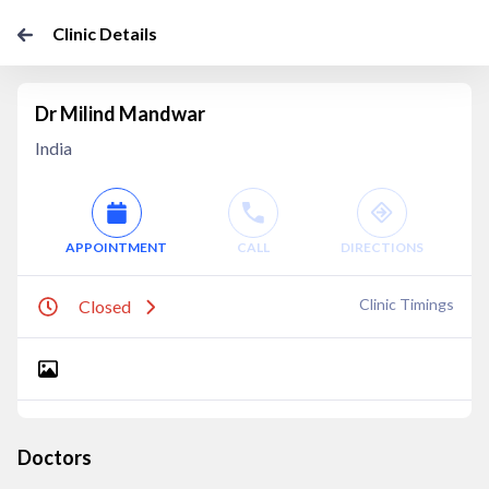
Clinic Details
Dr Milind Mandwar
India
APPOINTMENT
CALL
DIRECTIONS
Clinic Timings
Closed
Doctors