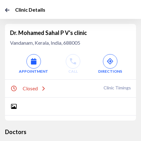
Clinic Details
Dr. Mohamed Sahal P V's clinic
Vandanam, Kerala, India, 688005
APPOINTMENT
CALL
DIRECTIONS
Clinic Timings
Closed
Doctors