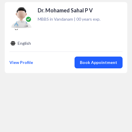
Dr. Mohamed Sahal P V
MBBS in Vandanam
|
00
years exp.
English
View Profile
Book Appointment