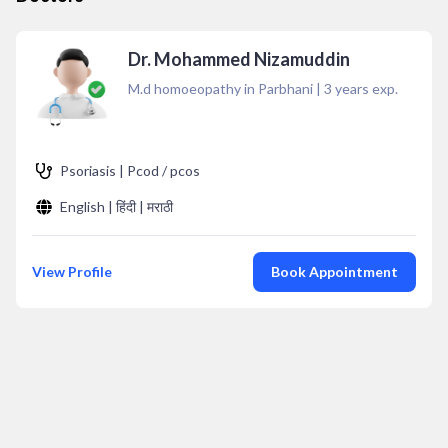
Dr. Mohammed Nizamuddin
M.d homoeopathy in Parbhani
|
3
years exp.
Psoriasis | Pcod / pcos
English | हिंदी | मराठी
View Profile
Book Appointment