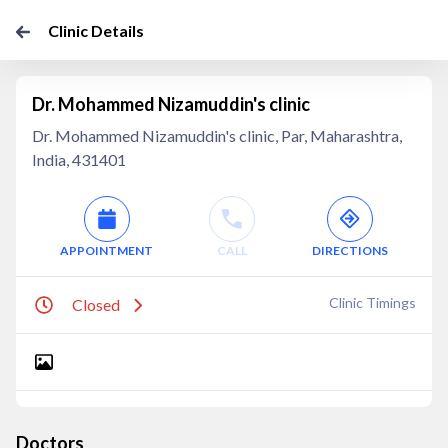
Clinic Details
Dr. Mohammed Nizamuddin's clinic
Dr. Mohammed Nizamuddin's clinic, Par, Maharashtra,
India, 431401
APPOINTMENT
CALL
DIRECTIONS
Clinic Timings
Closed
Doctors