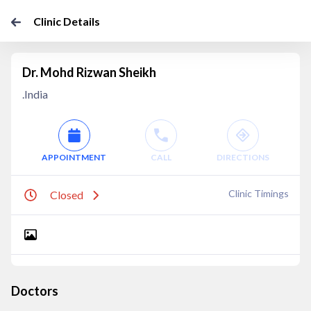
Clinic Details
Dr. Mohd Rizwan Sheikh
.India
APPOINTMENT
CALL
DIRECTIONS
Clinic Timings
Closed
Doctors