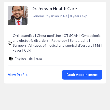
Dr. Jeevan Health Care
General Physician in Na
|
8
years exp.
Orthopaedics | Chest medicine | CT SCAN | Gynecologic
and obstetric disorders | Pathology | Sonography |
Surgeon | All types of medical and surgical disorders | Mri |
Fever | Cold
English | हिंदी | मराठी
View Profile
Book Appointment