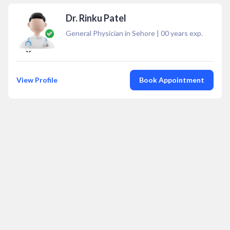
Dr. Rinku Patel
General Physician in Sehore
|
00
years exp.
View Profile
Book Appointment