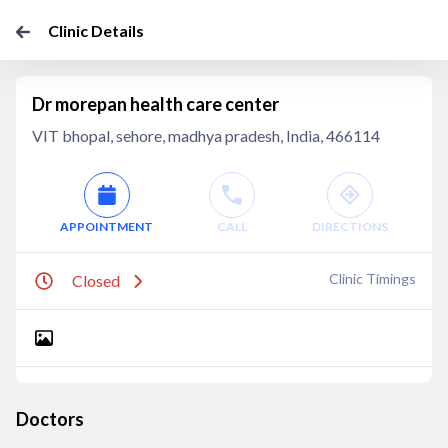
Clinic Details
Dr morepan health care center
VIT bhopal, sehore, madhya pradesh, India, 466114
APPOINTMENT
CALL
DIRECTIONS
Clinic Timings
Closed
Doctors