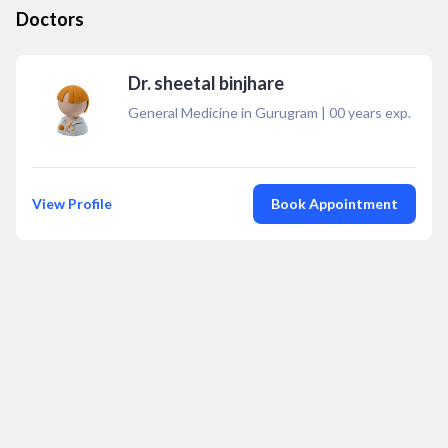
Doctors
Dr. sheetal binjhare
General Medicine in Gurugram
|
00
years exp.
View Profile
Book Appointment