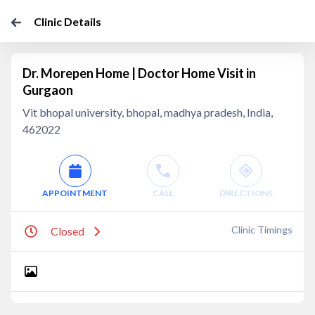
Clinic Details
Dr. Morepen Home | Doctor Home Visit in
Gurgaon
Vit bhopal university, bhopal, madhya pradesh, India,
462022
APPOINTMENT
CALL
DIRECTIONS
Clinic Timings
Closed