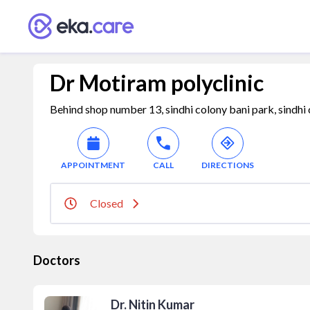
Dr Motiram polyclinic
Behind shop number 13, sindhi colony bani park, sindhi c
APPOINTMENT
CALL
DIRECTIONS
Closed
Doctors
Dr. Nitin Kumar