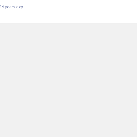
26
years exp.