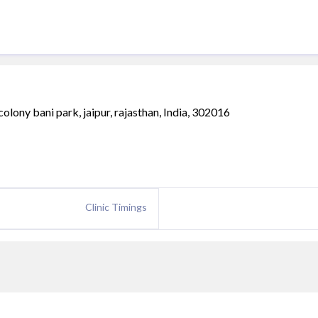
olony bani park, jaipur, rajasthan, India, 302016
Clinic Timings