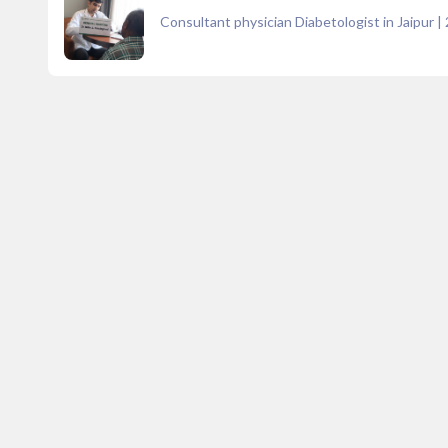
Consultant physician Diabetologist in Jaipur
|