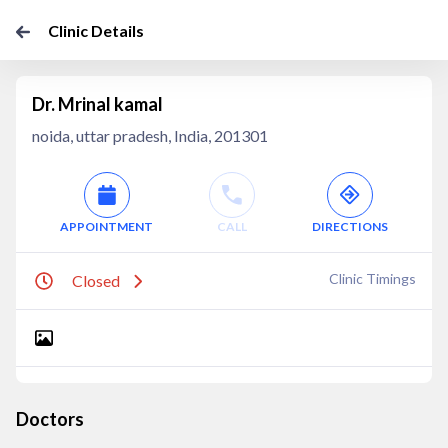
Clinic Details
Dr. Mrinal kamal
noida, uttar pradesh, India, 201301
APPOINTMENT
CALL
DIRECTIONS
Clinic Timings
Closed
Doctors