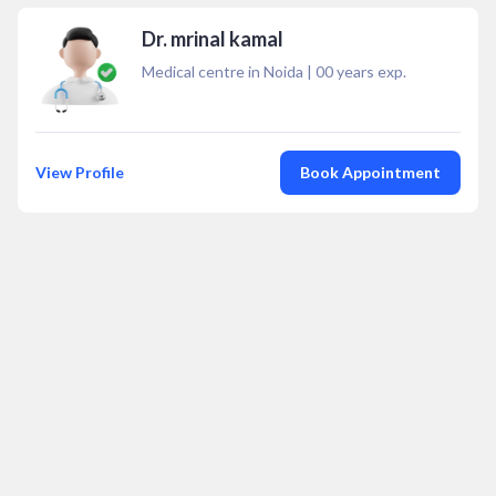
Dr. mrinal kamal
Medical centre in Noida
|
00
years exp.
View Profile
Book Appointment