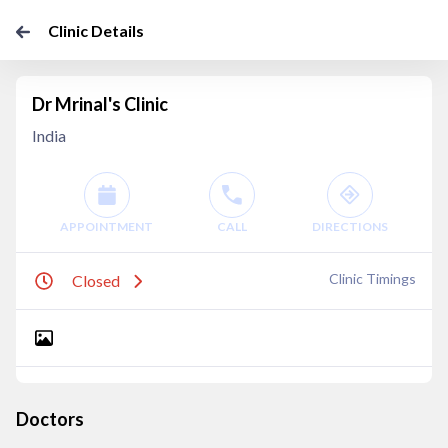
Clinic Details
Dr Mrinal's Clinic
India
APPOINTMENT
CALL
DIRECTIONS
Clinic Timings
Closed
Doctors