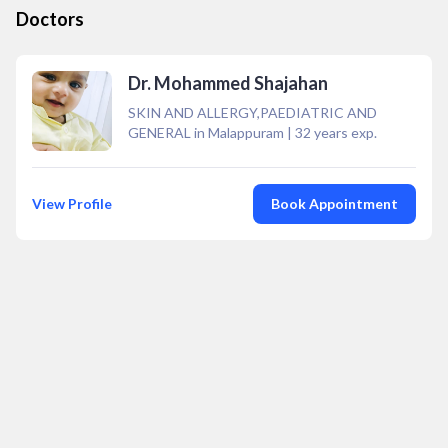
Doctors
Dr. Mohammed Shajahan
SKIN AND ALLERGY,PAEDIATRIC AND
GENERAL in Malappuram
|
32
years exp.
View Profile
Book Appointment