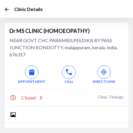
Clinic Details
Dr MS CLINIC (HOMOEOPATHY)
NEAR GOVT CHC PARAMBILPEEDIKA BY PASS
JUNCTION KONDOTTY, malappuram, kerala, India,
676317
APPOINTMENT
CALL
DIRECTIONS
Clinic Timings
Closed