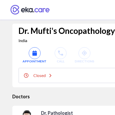
Dr. Mufti's Oncopathology
India
APPOINTMENT
CALL
DIRECTIONS
Closed
Doctors
Dr. Pathologist