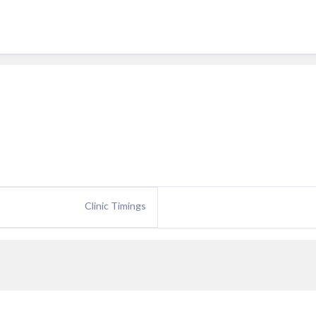
Clinic Timings