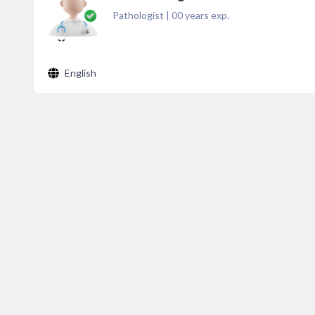
Pathologist
|
00
years exp.
English