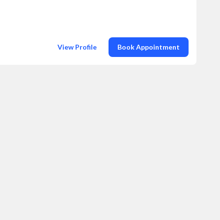
View Profile
Book Appointment