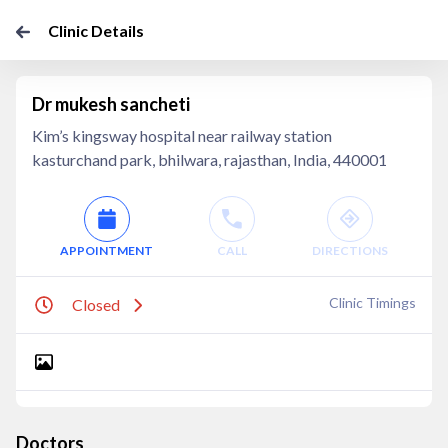
Clinic Details
Dr mukesh sancheti
Kim’s kingsway hospital near railway station
kasturchand park, bhilwara, rajasthan, India, 440001
APPOINTMENT
CALL
DIRECTIONS
Clinic Timings
Closed
Doctors