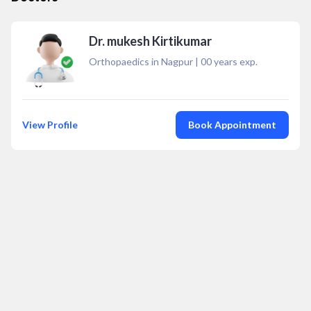
Dr. mukesh Kirtikumar
Orthopaedics in Nagpur
|
00
years exp.
View Profile
Book Appointment