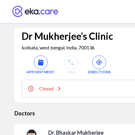
Dr Mukherjee’s Clinic
kolkata, west bengal, India, 700136
APPOINTMENT
CALL
DIRECTIONS
Closed
Doctors
Dr. Bhaskar Mukherjee