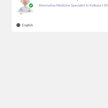
Alternative Medicine Specialist in Kolkata
|
00
English