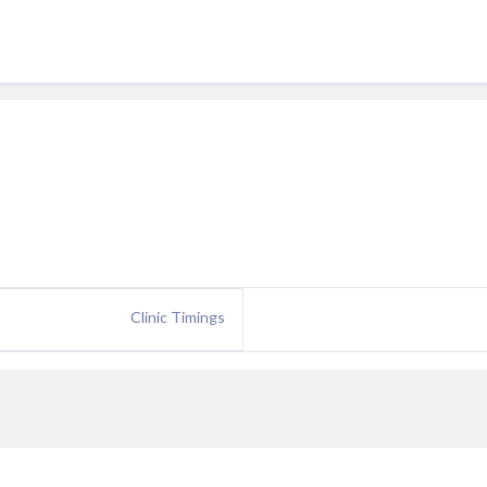
Clinic Timings