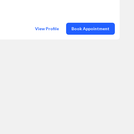
View Profile
Book Appointment