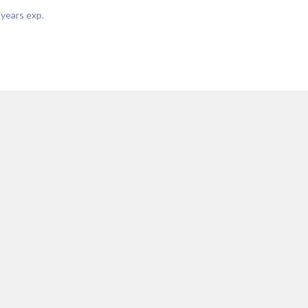
years exp.