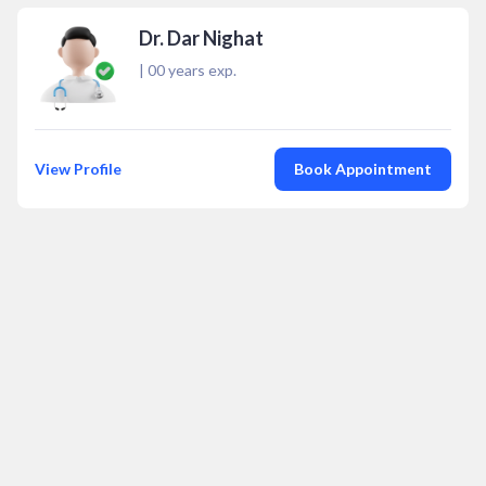
Dr. Dar Nighat
|
00
years exp.
View Profile
Book Appointment