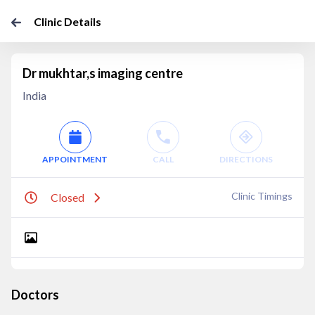
Clinic Details
Dr mukhtar,s imaging centre
India
APPOINTMENT
CALL
DIRECTIONS
Clinic Timings
Closed
Doctors