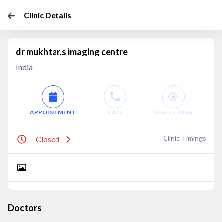
Clinic Details
dr mukhtar,s imaging centre
India
APPOINTMENT
CALL
DIRECTIONS
Clinic Timings
Closed
Doctors