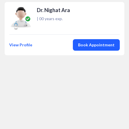
Dr. Nighat Ara
|
00
years exp.
View Profile
Book Appointment