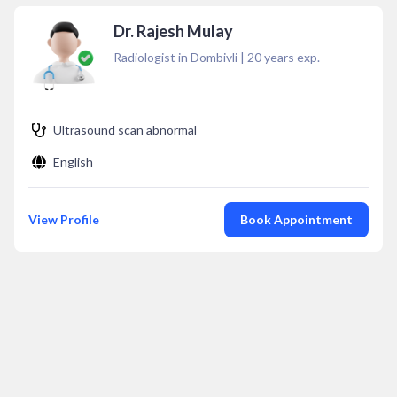
Dr. Rajesh Mulay
Radiologist in Dombivli
|
20
years exp.
Ultrasound scan abnormal
English
View Profile
Book Appointment