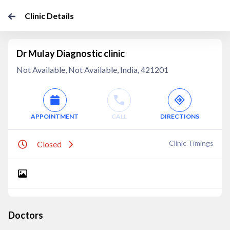
Clinic Details
Dr Mulay Diagnostic clinic
Not Available, Not Available, India, 421201
APPOINTMENT
CALL
DIRECTIONS
Clinic Timings
Closed
Doctors