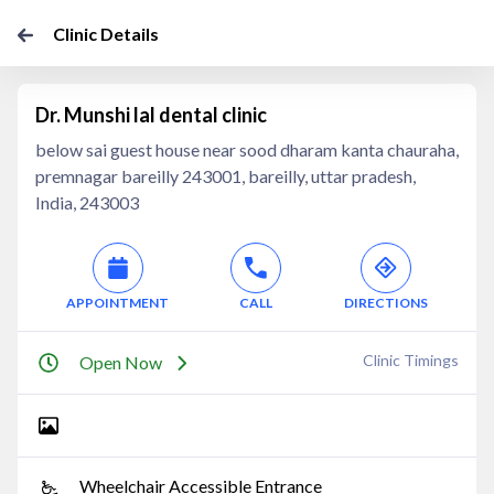
Clinic Details
Dr. Munshi lal dental clinic
below sai guest house near sood dharam kanta chauraha,
premnagar bareilly 243001, bareilly, uttar pradesh,
India, 243003
APPOINTMENT
CALL
DIRECTIONS
Clinic Timings
Open Now
Wheelchair Accessible Entrance