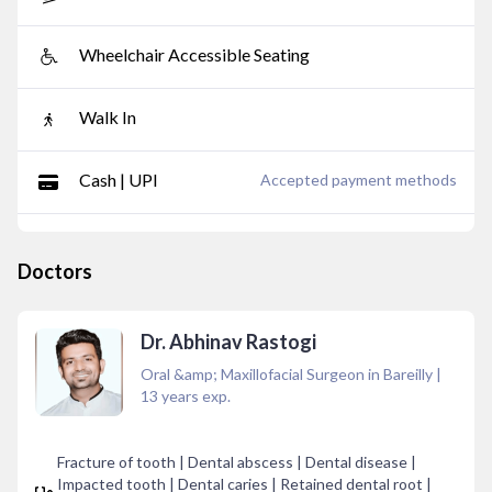
Wheelchair Accessible Seating
Walk In
Cash | UPI
Accepted payment methods
Doctors
Dr. Abhinav Rastogi
Oral &amp; Maxillofacial Surgeon in Bareilly
|
13
years exp.
Fracture of tooth | Dental abscess | Dental disease |
Impacted tooth | Dental caries | Retained dental root |