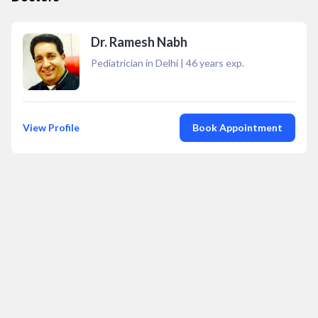
Dr. Ramesh Nabh
Pediatrician in Delhi
|
46
years exp.
View Profile
Book Appointment