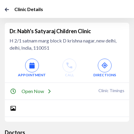
Clinic Details
Dr. Nabh's Satyaraj Children Clinic
H 2/1 satnam marg block D krishna nagar, new delhi,
delhi, India, 110051
APPOINTMENT
CALL
DIRECTIONS
Clinic Timings
Open Now
Doctors