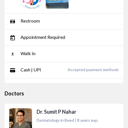
Restroom
Appointment Required
Walk In
Cash | UPI
Accepted payment methods
Doctors
Dr. Sumit P Nahar
Dermatology in Beed
|
8
years exp.