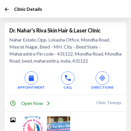
Clinic Details
Dr. Nahar's Riva Skin Hair & Laser Clinic
Nahar Estate, Opp. Lokasha Office, Mondha Road,
Masrat Nagar, Beed - MH. City - Beed State -
Maharashtra Pin code - 431122, Mondha Road, Mondha
Road, beed, maharashtra, India, 431122
APPOINTMENT
CALL
DIRECTIONS
Clinic Timings
Open Now